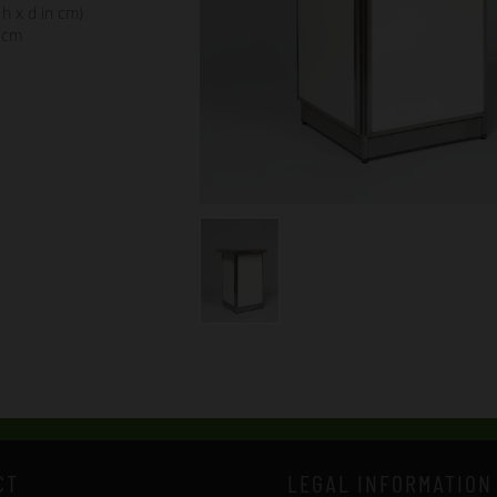
 h x d in cm)
 cm
CT
LEGAL INFORMATION