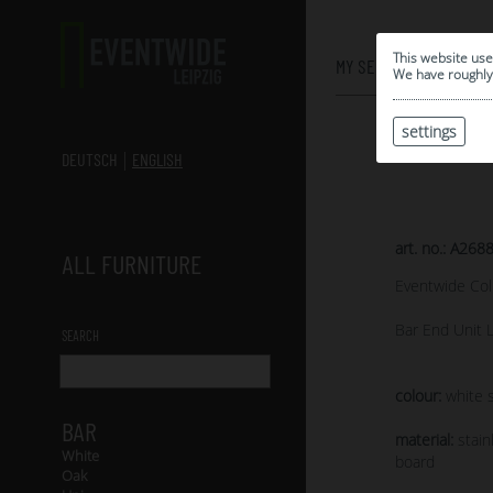
0
This website use
MY SELECTION
We have roughly 
settings
DEUTSCH
ENGLISH
art. no.: A268
ALL FURNITURE
Eventwide Col
Bar End Unit 
SEARCH
colour:
white s
BAR
material:
stain
White
board
Oak