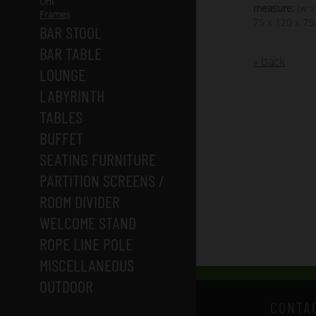
Uni
measure:
(w x
Frames
75 x 120 x 75
BAR STOOL
BAR TABLE
« back
LOUNGE
LABYRINTH
TABLES
BUFFET
SEATING FURNITURE
PARTITION SCREENS /
ROOM DIVIDER
WELCOME STAND
ROPE LINE POLE
MISCELLANEOUS
OUTDOOR
CONTA