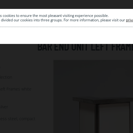
s cookies to ensure the most pleasant visiting experience possible.
|
ARCHIVE
divided our cookies into three groups. For more information, please visit our
priv
BAR END UNIT LEFT FRAM
8
lection
Left Frames white
ilver
less steel, compact