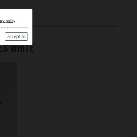
acy policy
.
accept all
ES WHITE