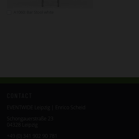
A1060: Bar Stool white
CONTACT
EVENTWIDE Leipzig | Enrico Scheid
Schongauerstraße 23
04328 Leipzig
+49 (0) 341 902 90 781