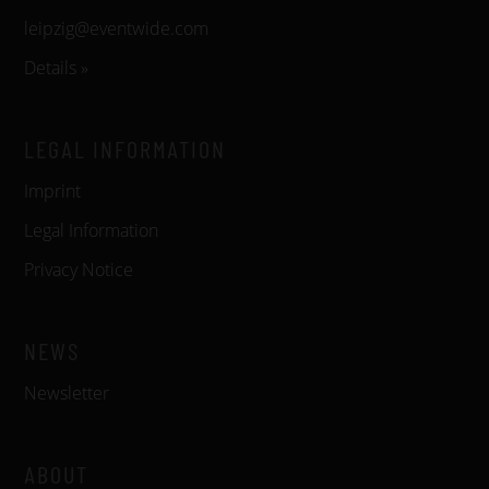
leipzig@eventwide.com
Details »
LEGAL INFORMATION
Imprint
Legal Information
Privacy Notice
NEWS
Newsletter
ABOUT