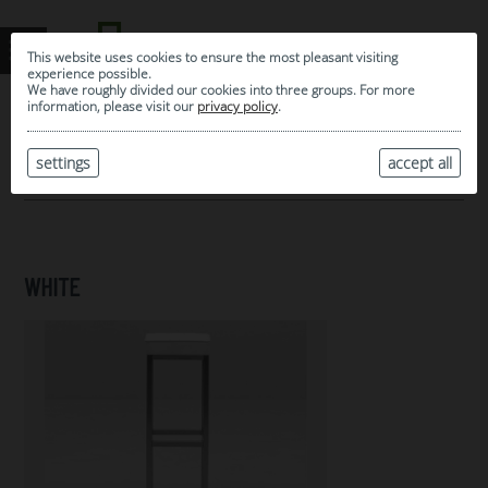
This website uses cookies to ensure the most pleasant visiting
experience possible.
We have roughly divided our cookies into three groups. For more
information, please visit our
privacy policy
.
0
MY SELECTION
settings
accept all
ARCHIVE
WHITE