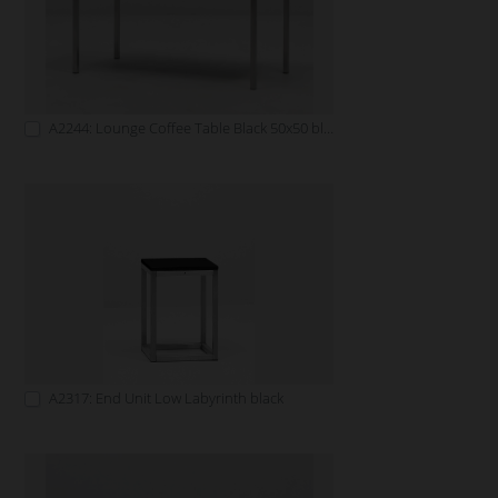
A2244: Lounge Coffee Table Black 50x50 black
A2317: End Unit Low Labyrinth black