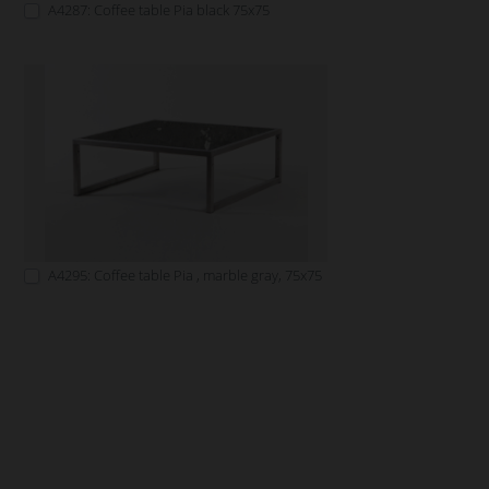
A4287: Coffee table Pia black 75x75
A4295: Coffee table Pia , marble gray, 75x75