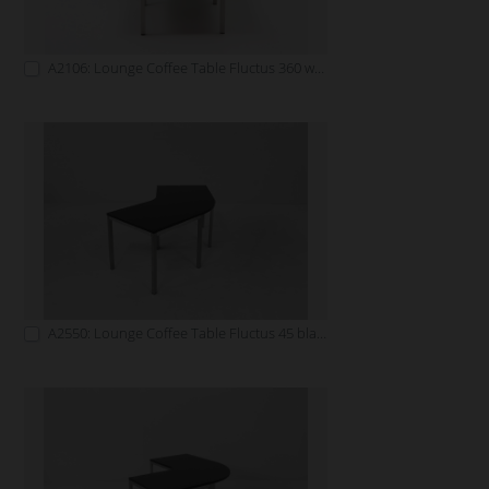
A2106: Lounge Coffee Table Fluctus 360 white
A2550: Lounge Coffee Table Fluctus 45 black