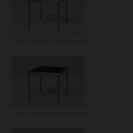
A2683: Lounge Coffee Table Frames 50x50 white
A2684: Lounge Coffee Table Frames 50x50 black