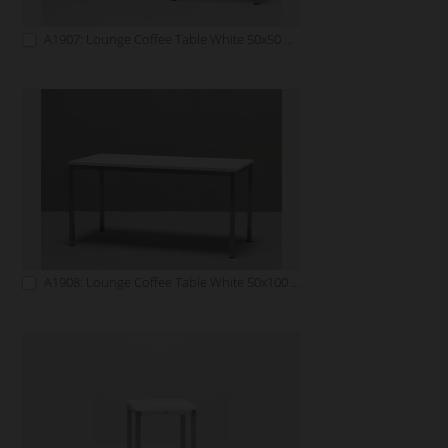
A1907: Lounge Coffee Table White 50x50 white
A1908: Lounge Coffee Table White 50x100 white