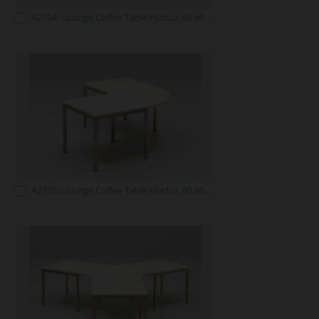
A2104: Lounge Coffee Table Fluctus 45 white
A2105: Lounge Coffee Table Fluctus 90 white