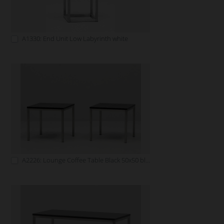
A1330: End Unit Low Labyrinth white
A2226: Lounge Coffee Table Black 50x50 black