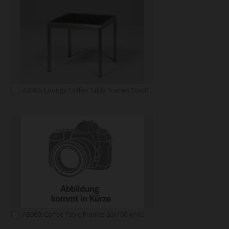
A2685: Lounge Coffee Table Frames 50x50 stone
A5080: Coffee Table Frames 50x100 white