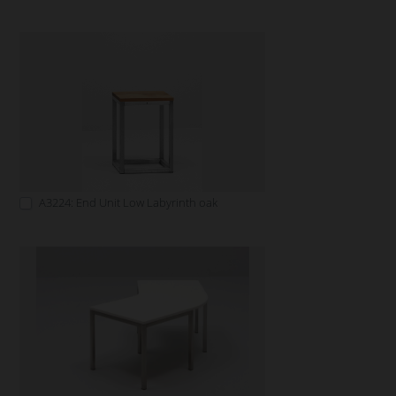
A3224: End Unit Low Labyrinth oak