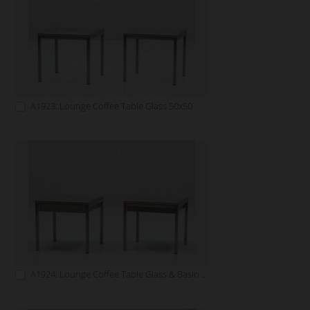
A1923: Lounge Coffee Table Glass 50x50
A1924: Lounge Coffee Table Glass & Basin 50x50