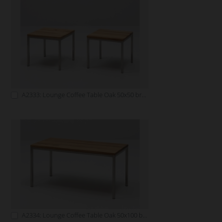
A2333: Lounge Coffee Table Oak 50x50 brown
A2334: Lounge Coffee Table Oak 50x100 brown