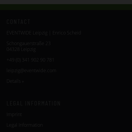
CONTACT
EVENTWIDE Leipzig | Enrico Scheid
Schongauerstraße 23
04328 Leipzig
+49 (0) 341 902 90 781
leipzig@eventwide.com
Details »
LEGAL INFORMATION
Imprint
Legal Information