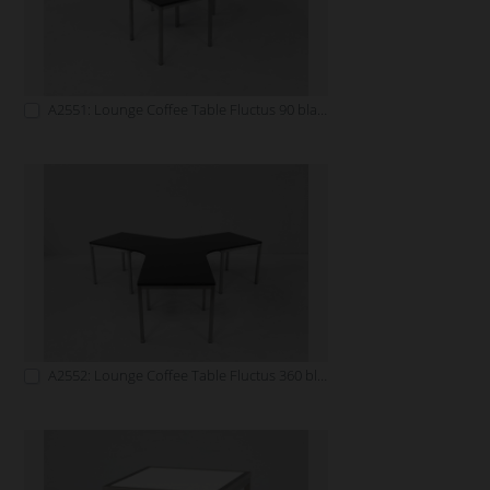
A2551: Lounge Coffee Table Fluctus 90 black
A2552: Lounge Coffee Table Fluctus 360 black