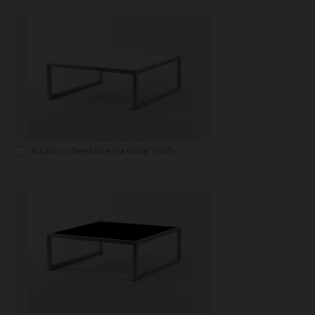
A4286: Coffee table Pia white 75x75