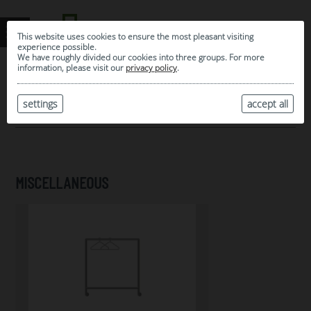
This website uses cookies to ensure the most pleasant visiting
experience possible.
We have roughly divided our cookies into three groups. For more
information, please visit our
privacy policy
.
0
MY SELECTION
settings
accept all
ARCHIVE
MISCELLANEOUS