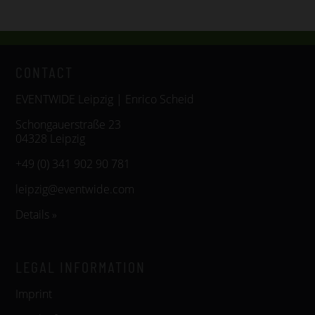
CONTACT
EVENTWIDE Leipzig | Enrico Scheid
Schongauerstraße 23
04328 Leipzig
+49 (0) 341 902 90 781
leipzig@eventwide.com
Details »
LEGAL INFORMATION
Imprint