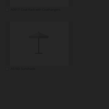
A0917: Coat Rack with Coathangers
A5160: Sunshade