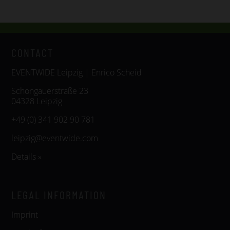
CONTACT
EVENTWIDE Leipzig | Enrico Scheid
Schongauerstraße 23
04328 Leipzig
+49 (0) 341 902 90 781
leipzig@eventwide.com
Details »
LEGAL INFORMATION
Imprint