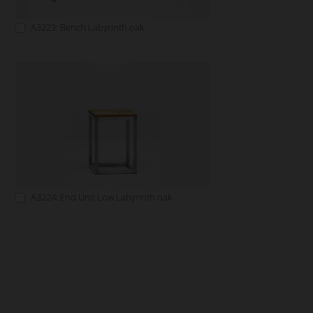
A3223: Bench Labyrinth oak
A3224: End Unit Low Labyrinth oak