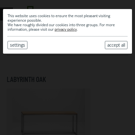
This website uses cookies to ensure the most pleasant visiting
experience possible.
We have roughly divided our cookies into three groups. For more
information, please visit our
privacy policy
.
0
MY SELECTION
settings
accept all
ARCHIVE
LABYRINTH OAK