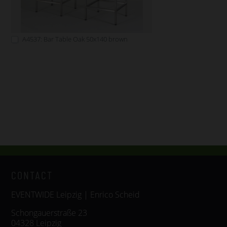
A4537: Bar Table Oak 50x140 brown
CONTACT
EVENTWIDE Leipzig | Enrico Scheid
Schongauerstraße 23
04328 Leipzig