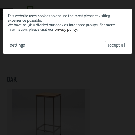
This website uses cookies to ensure the most pleasant visiting
experience possible.
We have roughly divided our cookies into three groups. For more
information, please visit our
privacy policy
.
0
MY SELECTION
settings
accept all
ARCHIVE
OAK