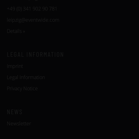
+49 (0) 341 902 90 781
leipzig@eventwide.com
Details »
LEGAL INFORMATION
Imprint
Legal Information
Privacy Notice
NEWS
Newsletter