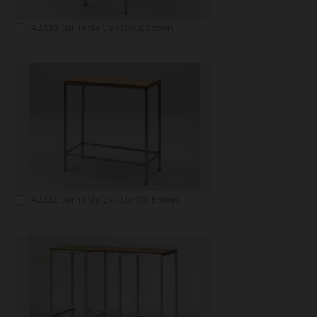
A2330: Bar Table Oak 50x50 brown
A2332: Bar Table Oak 50x100 brown