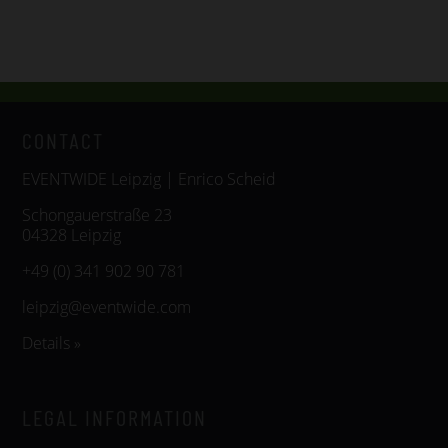
CONTACT
EVENTWIDE Leipzig | Enrico Scheid
Schongauerstraße 23
04328 Leipzig
+49 (0) 341 902 90 781
leipzig@eventwide.com
Details »
LEGAL INFORMATION