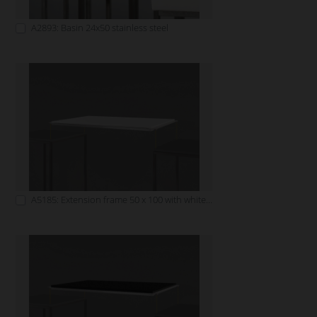
A2893: Basin 24x50 stainless steel
A5185: Extension frame 50 x 100 with white tabletop