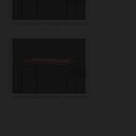
A5186: Extension frame 50 x 100 with black tabletop
A5187: Extension frame 50 x 100 with oak tabletop