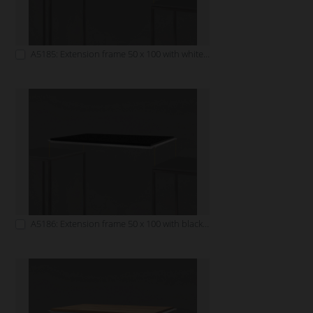
A5185: Extension frame 50 x 100 with white tabletop
A5186: Extension frame 50 x 100 with black tabletop