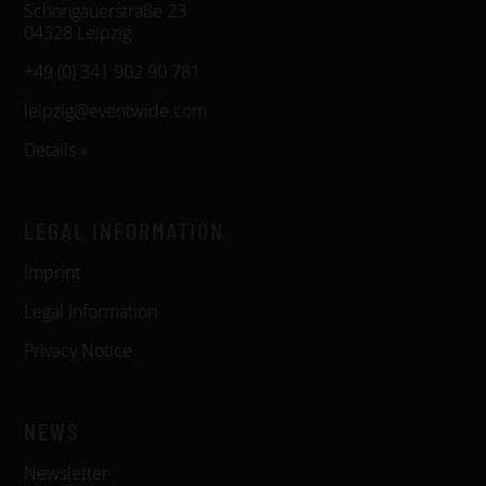
Schongauerstraße 23
04328 Leipzig
+49 (0) 341 902 90 781
leipzig@eventwide.com
Details »
LEGAL INFORMATION
Imprint
Legal Information
Privacy Notice
NEWS
Newsletter