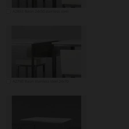
A2893: Basin 24x50 stainless steel
A2790: Basin stainless steel 24x70