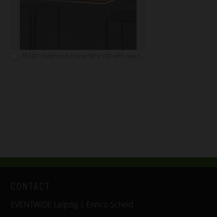
A5187: Extension frame 50 x 100 with oak tabletop
CONTACT
EVENTWIDE Leipzig | Enrico Scheid