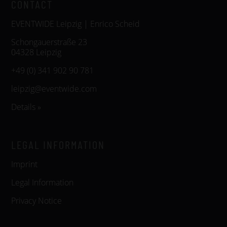
CONTACT
EVENTWIDE Leipzig | Enrico Scheid
Schongauerstraße 23
04328 Leipzig
+49 (0) 341 902 90 781
leipzig@eventwide.com
Details »
LEGAL INFORMATION
Imprint
Legal Information
Privacy Notice