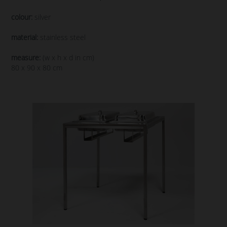
colour:
silver
material:
stainless steel
measure:
(w x h x d in cm)
80 x 90 x 80 cm