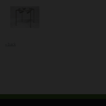
« back