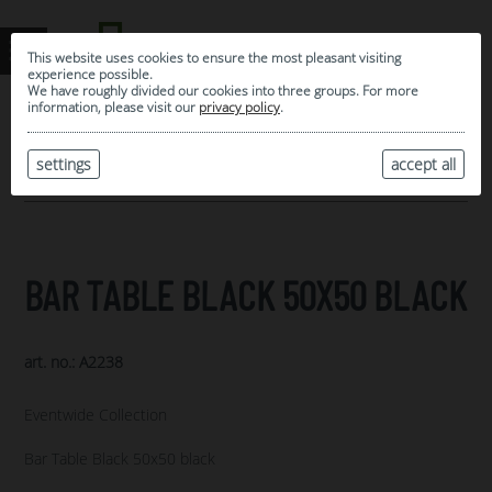
This website uses cookies to ensure the most pleasant visiting
experience possible.
We have roughly divided our cookies into three groups. For more
information, please visit our
privacy policy
.
0
MY SELECTION
settings
accept all
ARCHIVE
BAR TABLE BLACK 50X50 BLACK
art. no.: A2238
Eventwide Collection
Bar Table Black 50x50 black