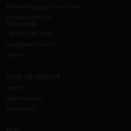
EVENTWIDE Leipzig | Enrico Scheid
Schongauerstraße 23
04328 Leipzig
+49 (0) 341 902 90 781
leipzig@eventwide.com
Details »
LEGAL INFORMATION
Imprint
Legal Information
Privacy Notice
NEWS