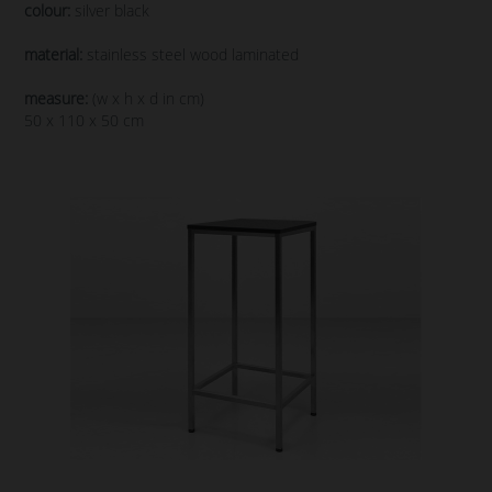
colour:
silver black
material:
stainless steel wood laminated
measure:
(w x h x d in cm)
50 x 110 x 50 cm