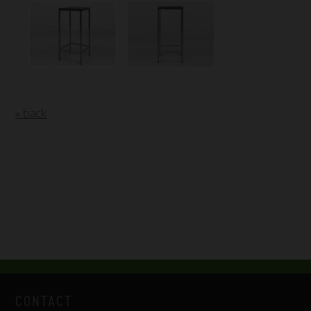
« back
CONTACT