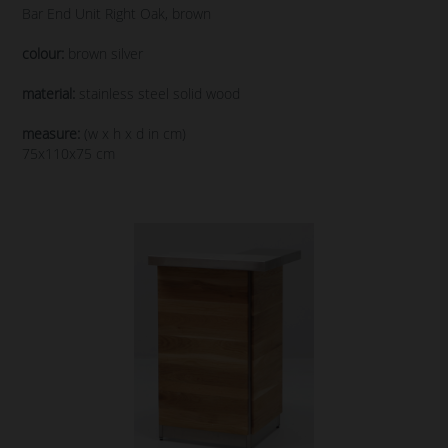
Bar End Unit Right Oak, brown
colour:
brown silver
material:
stainless steel solid wood
measure:
(w x h x d in cm)
75x110x75 cm