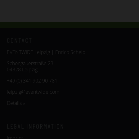
CONTACT
EVENTWIDE Leipzig | Enrico Scheid
Schongauerstraße 23
04328 Leipzig
+49 (0) 341 902 90 781
leipzig@eventwide.com
Details »
LEGAL INFORMATION
Imprint