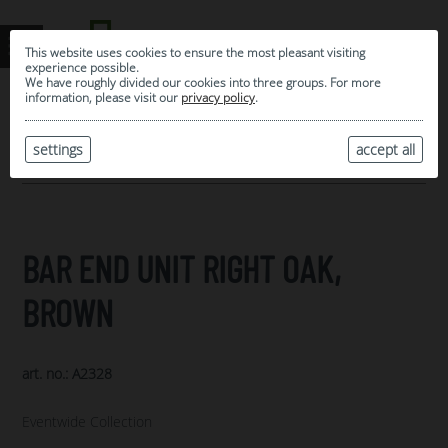
This website uses cookies to ensure the most pleasant visiting
experience possible.
We have roughly divided our cookies into three groups. For more
information, please visit our
privacy policy
.
0
MY SELECTION
settings
accept all
ARCHIVE
BAR END UNIT RIGHT OAK,
BROWN
art. no.: A2328
Eventwide Collection