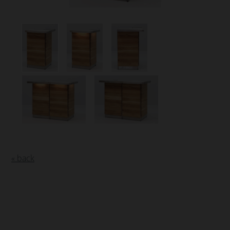
« back